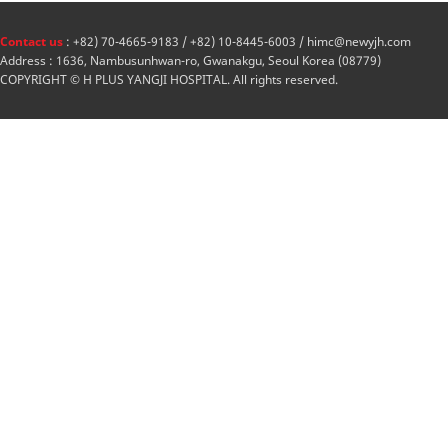
Contact us
: +82) 70-4665-9183 / +82) 10-8445-6003 / himc@newyjh.com
Address : 1636, Nambusunhwan-ro, Gwanakgu, Seoul Korea (08779)
COPYRIGHT © H PLUS YANGJI HOSPITAL. All rights reserved.