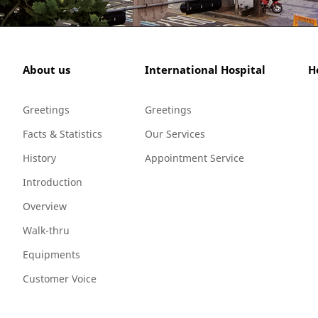
About us
International Hospital
H
Greetings
Greetings
Facts & Statistics
Our Services
History
Appointment Service
Introduction
Overview
Walk-thru
Equipments
Customer Voice