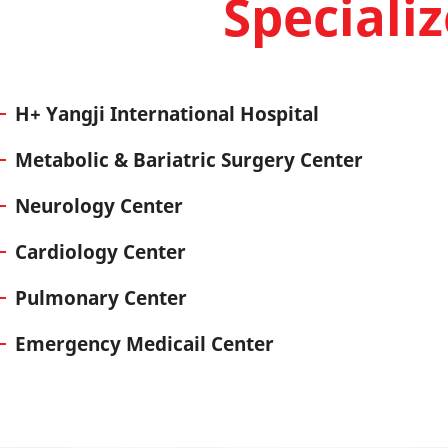
Speciali
H+ Yangji International Hospital
Metabolic & Bariatric Surgery Center
Neurology Center
Cardiology Center
Pulmonary Center
Emergency Medicail Center