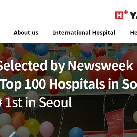
About us
International Hospital
He