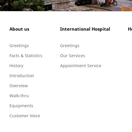
About us
International Hospital
H
Greetings
Greetings
Facts & Statistics
Our Services
History
Appointment Service
Introduction
Overview
Walk-thru
Equipments
Customer Voice