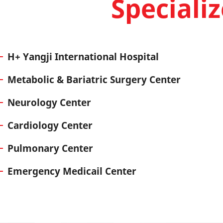
Speciali
H+ Yangji International Hospital
Metabolic & Bariatric Surgery Center
Neurology Center
Cardiology Center
Pulmonary Center
Emergency Medicail Center