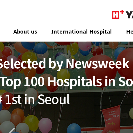
About us
International Hospital
He