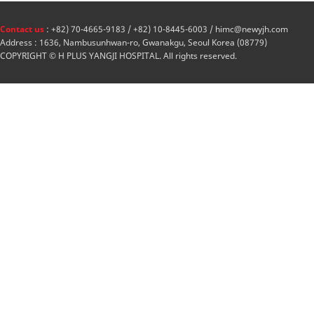
Contact us
: +82) 70-4665-9183 / +82) 10-8445-6003 / himc@newyjh.com
Address : 1636, Nambusunhwan-ro, Gwanakgu, Seoul Korea (08779)
COPYRIGHT © H PLUS YANGJI HOSPITAL. All rights reserved.