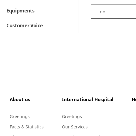
Equipments
no.
Customer Voice
About us
International Hospital
H
Greetings
Greetings
Facts & Statistics
Our Services