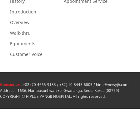
History
Appointment Service
Introduction
Overview
Walk-thru
Equipments
Customer Voice
Contact us
: +82) 70-4665-9183 / +82) 10-8445-6003 / himc@newyjh.com
Address : 1636, Nambusunhwan-ro, Gwanakgu, Seoul Korea (08779)
COPYRIGHT © H PLUS YANGJI HOSPITAL. All rights reserved.