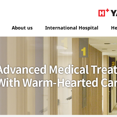
About us
International Hospital
He