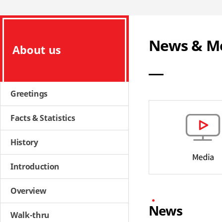
News & M
About us
Greetings
Facts & Statistics
History
Introduction
Overview
News
Walk-thru