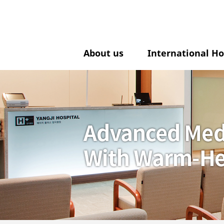
About us
International Ho