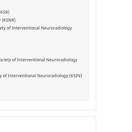
(KSR)
y (KSNR)
ety of Interventional Neuroradiology
ciety of Interventional Neuroradiology
y of Interventional Neuroradiology (KSIN)