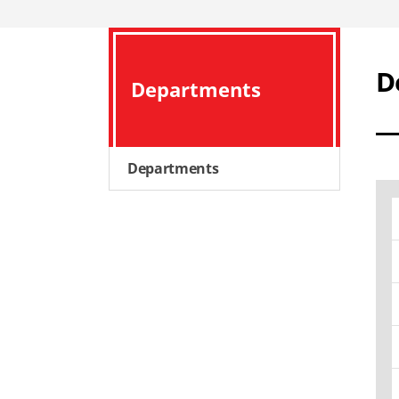
D
Departments
Departments