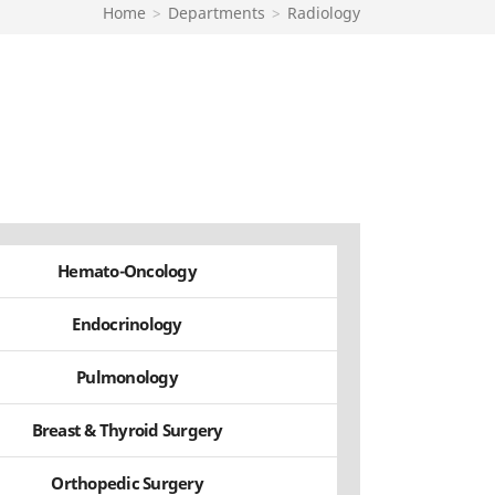
Home
>
Departments
>
Radiology
Hemato-Oncology
Endocrinology
Pulmonology
Breast & Thyroid Surgery
Orthopedic Surgery