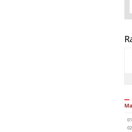
R
Ma
01
02