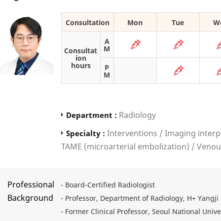
Consultation
Mon
Tue
W
A
M
Consultat
ion
hours
P
M
Radiology
Department :
Interventions / Imaging interp
Specialty :
TAME (microarterial embolization) / Ven
Professional
- Board-Certified Radiologist
Background
- Professor, Department of Radiology, H+ Yangji 
- Former Clinical Professor, Seoul National Uni