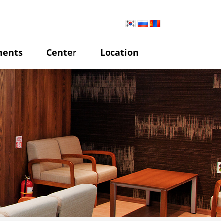
ments
Center
Location