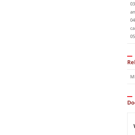
03
an
04
ca
05
Re
MR
Do