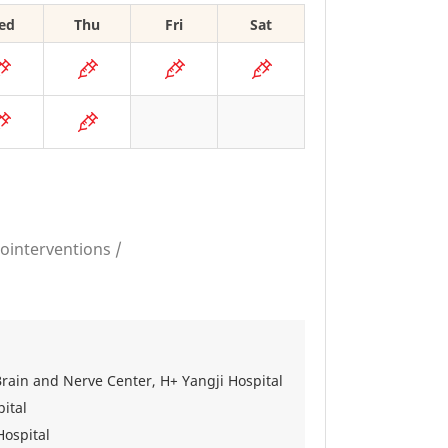
ed
Thu
Fri
Sat
ointerventions /
Brain and Nerve Center, H+ Yangji Hospital
ital
Hospital