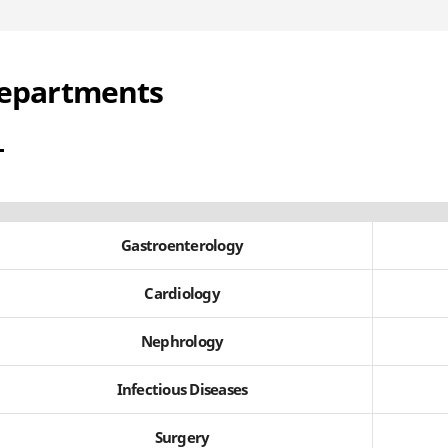
epartments
Gastroenterology
Cardiology
Nephrology
Infectious Diseases
Surgery