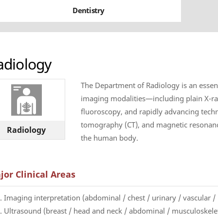
Dentistry
adiology
The Department of Radiology is an essentia
imaging modalities—including plain X-ra
fluoroscopy, and rapidly advancing tech
tomography (CT), and magnetic resonanc
Radiology
the human body.
jor Clinical Areas
. Imaging interpretation (abdominal / chest / urinary / vascular 
. Ultrasound (breast / head and neck / abdominal / musculoskeleta