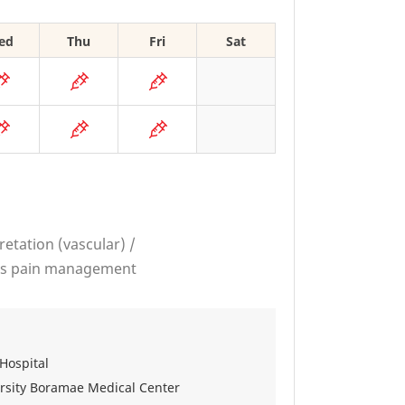
ed
Thu
Fri
Sat
retation (vascular) /
ous pain management
Hospital
versity Boramae Medical Center