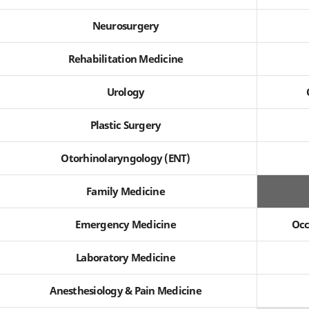
Neurosurgery
Rehabilitation Medicine
Urology
Plastic Surgery
Otorhinolaryngology (ENT)
Family Medicine
Emergency Medicine
Occ
Laboratory Medicine
Anesthesiology & Pain Medicine