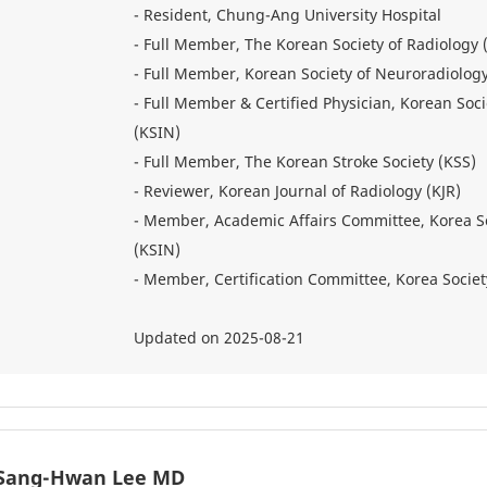
- Resident, Chung-Ang University Hospital
- Full Member, The Korean Society of Radiology 
- Full Member, Korean Society of Neuroradiolog
- Full Member & Certified Physician, Korean Soci
(KSIN)
- Full Member, The Korean Stroke Society (KSS)
- Reviewer, Korean Journal of Radiology (KJR)
- Member, Academic Affairs Committee, Korea So
(KSIN)
- Member, Certification Committee, Korea Societ
Updated on 2025-08-21
Sang-Hwan Lee MD