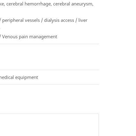
oke, cerebral hemorrhage, cerebral aneurysm,
 peripheral vessels / dialysis access / liver
)
f) / Venous pain management
 medical equipment