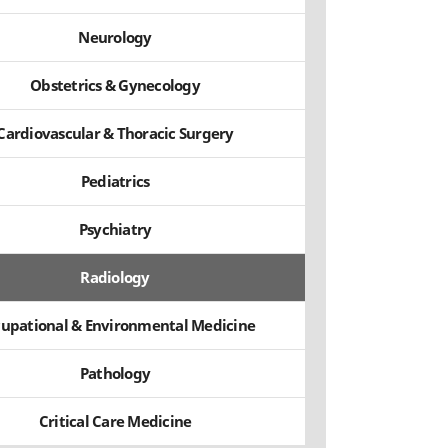
Neurology
Obstetrics & Gynecology
Cardiovascular & Thoracic Surgery
Pediatrics
Psychiatry
Radiology
upational & Environmental Medicine
Pathology
Critical Care Medicine