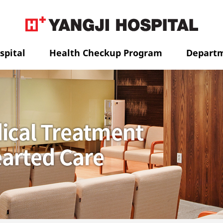
spital
Health Checkup Program
Depart