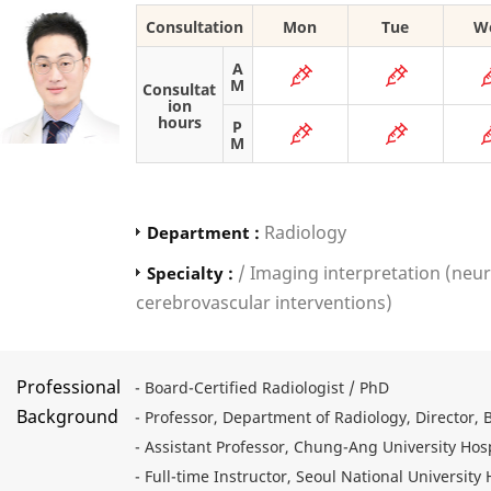
Consultation
Mon
Tue
W
A
M
Consultat
ion
hours
P
M
Radiology
Department :
/ Imaging interpretation (neur
Specialty :
cerebrovascular interventions)
Professional
- Board-Certified Radiologist / PhD
Background
- Professor, Department of Radiology, Director, 
- Assistant Professor, Chung-Ang University Hosp
- Full-time Instructor, Seoul National University 