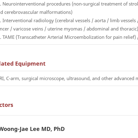
. Neurointerventional procedures (non-surgical treatment of str
d cerebrovascular malformations)
. Interventional radiology (cerebral vessels / aorta / limb vessels /
ncer / varicose veins / uterine myomas / abdominal and thoracic
. TAME (Transcatheter Arterial Microembolization for pain relie
lated Equipment
I, C-arm, surgical microscope, ultrasound, and other advanced
ctors
Woong-Jae Lee MD, PhD