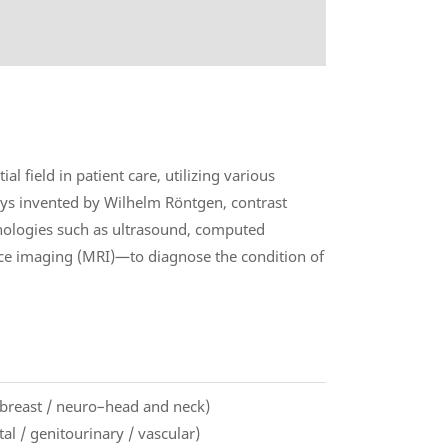
l field in patient care, utilizing various
ys invented by Wilhelm Röntgen, contrast
nologies such as ultrasound, computed
e imaging (MRI)—to diagnose the condition of
/ breast / neuro–head and neck)
l / genitourinary / vascular)